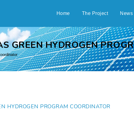
Home
The Project
News
AS GREEN HYDROGEN PROG
ordinator
EN HYDROGEN PROGRAM COORDINATOR