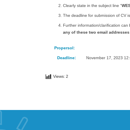
Clearly state in the subject line “
WES
The deadline for submission of CV is
Further information/clarification can
any of these two email addresses 
Propersol:
Deadline:
November 17, 2023 12
Views:
2