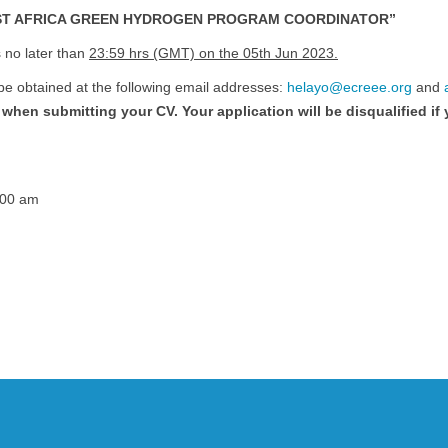
T AFRICA GREEN HYDROGEN PROGRAM COORDINATOR”
 no later than
23:59 hrs (GMT) on the 05th Jun 2023.
 be obtained at the following email addresses:
helayo@ecreee.org
and
when submitting your CV. Your application will be disqualified if
:00 am