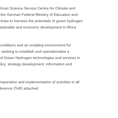
ican Science Service Centre for Climate and
the German Federal Ministry of Education and
ntries to harness the potentials of green hydrogen
ustainable and economic development in Africa
onditions and an enabling environment for
s seeking to establish and operationalize a
 of Green Hydrogen technologies and services in
icy; strategy development; information and
eparation and implementation of activities in all
ference (ToR) attached.