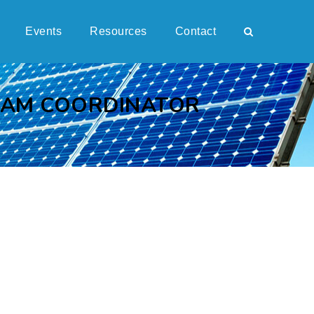
Events
Resources
Contact
RAM COORDINATOR