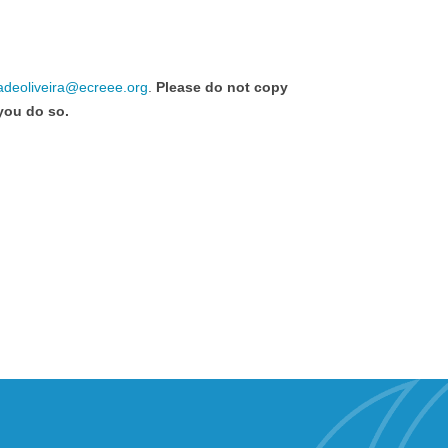
adeoliveira@ecreee.org
.
Please do not copy
 you do so.