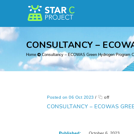
CONSULTANCY – ECOW
Home
Consultancy – ECOWAS Green Hydrogen Program Co
Posted on 06 Oct 2023
/
off
CONSULTANCY – ECOWAS GRE
Published:
October 6, 2023