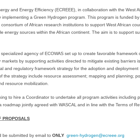
y and Energy Efficiency (ECREEE), in collaboration with the West Afr
y implementing a Green Hydrogen program. This program is funded by 
consortium of African research institutions to support West African cou
 energy sources within the African continent. The aim is to support s
 specialized agency of ECOWAS set up to create favorable framework c
arkets by supporting activities directed to mitigate existing barriers i
al and regulatory framework strategy for the adoption and deployment
the strategy include resource assessment; mapping and planning; pol
nd resource mobilization.
 to hire a Coordinator to undertake all program activities including pr
 roadmap jointly agreed with WASCAL and in line with the Terms of Re
F PROPOSALS
d be submitted by email to
ONLY
green-hydrogen@ecreee.org