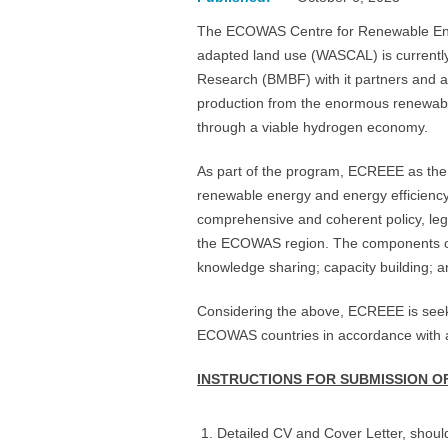
The ECOWAS Centre for Renewable Energ
adapted land use (WASCAL) is currentl
Research (BMBF) with it partners and a 
production from the enormous renewable
through a viable hydrogen economy.
As part of the program, ECREEE as the
renewable energy and energy efficiency m
comprehensive and coherent policy, leg
the ECOWAS region. The components of 
knowledge sharing; capacity building; a
Considering the above, ECREEE is seeking
ECOWAS countries in accordance with a
INSTRUCTIONS FOR SUBMISSION O
Detailed CV and Cover Letter, shoul